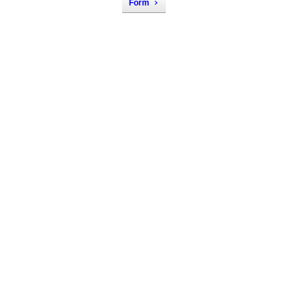
Form
Nondiscrimination 