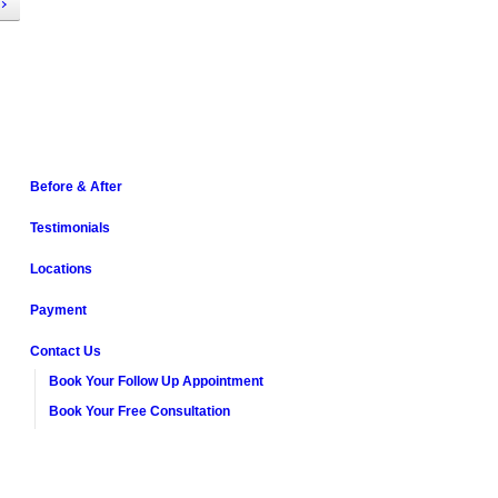
Before & After
Testimonials
Locations
Payment
Contact Us
Book Your Follow Up Appointment
Book Your Free Consultation