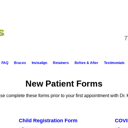
T
FAQ
Braces
Invisalign
Retainers
Before & After
Testimonials
New Patient Forms
se complete these forms prior to your first appointment with Dr. 
Child Registration Form
COVI