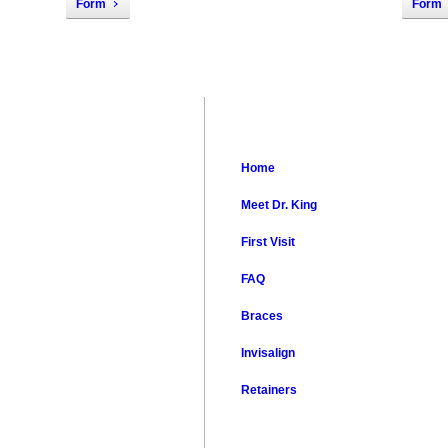
Form
Form
Notice
Home
Meet Dr. King
First Visit
FAQ
Braces
Invisalign
Retainers