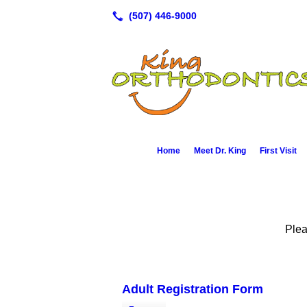
Home
Meet Dr. King
First Visit
Plea
Adult Registration Form