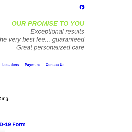
OUR PROMISE TO YOU
Exceptional results
he very best fee... guaranteed
Great personalized care
Locations
Payment
Contact Us
King.
D-19 Form